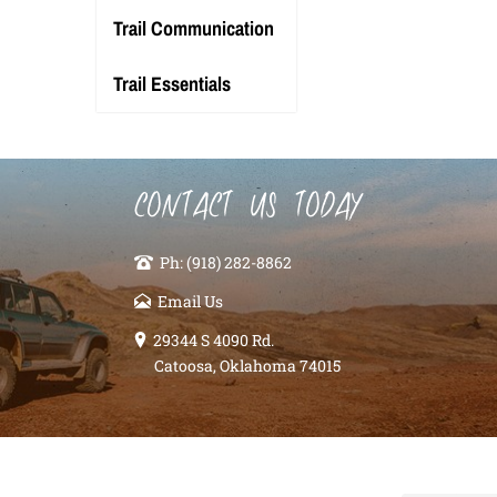
Trail Communication
Trail Essentials
CONTACT US TODAY
Ph: (918) 282-8862
Email Us
29344 S 4090 Rd.
Catoosa, Oklahoma 74015