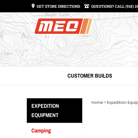
GET STORE DIRECTIONS
QUESTIONS? CALL (918) 2
CUSTOMER BUILDS
Home
>
Expedition Equi
EXPEDITION
EQUIPMENT
Camping