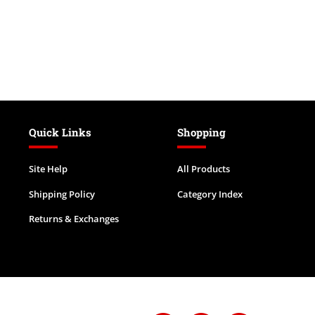
Quick Links
Shopping
Site Help
All Products
Shipping Policy
Category Index
Returns & Exchanges