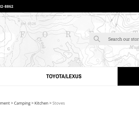
82-8862
Click to Begin Typ
TOYOTA/LEXUS
pment
>
Camping
>
Kitchen
>
Stoves