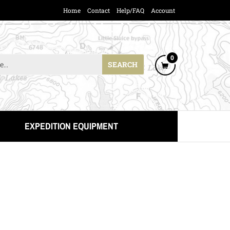
Home
Contact
Help/FAQ
Account
Cart
0
SEARCH
ing
Item(s)
EXPEDITION EQUIPMENT