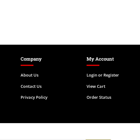
Company
My Account
About Us
Login
or
Register
Contact Us
View Cart
Privacy Policy
Order Status