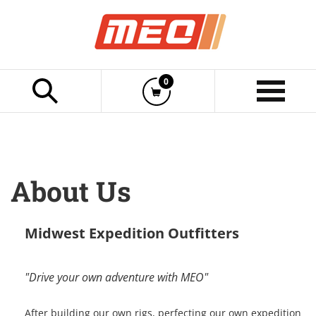
Cart
0
Click to Begin Typing
Item(s)
Show
Menu
Midwest Expedition Outfitters
"Drive your own adventure with MEO"
After building our own rigs, perfecting our own expedition