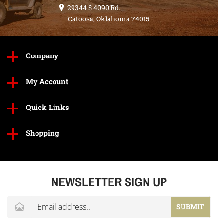
29344 S 4090 Rd.
Catoosa, Oklahoma 74015
Company
My Account
Quick Links
Shopping
NEWSLETTER SIGN UP
SUBMIT
Click to begin entering your email address