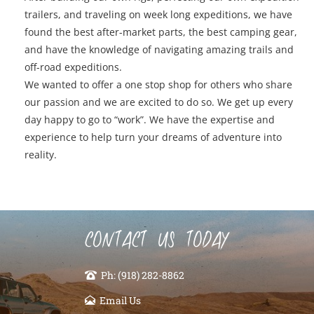
trailers, and traveling on week long expeditions, we have
found the best after-market parts, the best camping gear,
and have the knowledge of navigating amazing trails and
off-road expeditions.
We wanted to offer a one stop shop for others who share
our passion and we are excited to do so. We get up every
day happy to go to “work”. We have the expertise and
experience to help turn your dreams of adventure into
reality.
CONTACT US TODAY
Ph: (918) 282-8862
Email Us